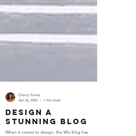
Cherry Torres
Apr 26, 2020
1 min read
Design a