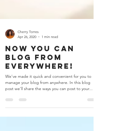
Cherry Torres
Apr 26, 2020
1 min read
Now You Can
Blog from
Everywhere!
We’ve made it quick and convenient for you to
manage your blog from anywhere. In this blog
post we’ll share the ways you can post to your...