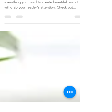
Stunning Blog
When it comes to design, the Wix blog has
everything you need to create beautiful posts that
will grab your reader's attention. Check out...