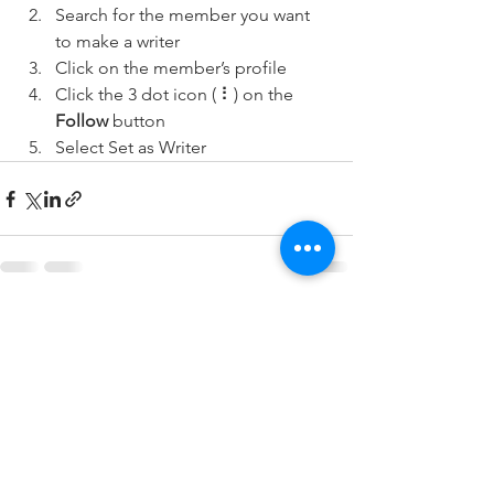
Search for the member you want 
to make a writer
Click on the member’s profile
Click the 3 dot icon ( ⠇) on the 
Follow
 button
Select Set as Writer
See All
Recent Posts