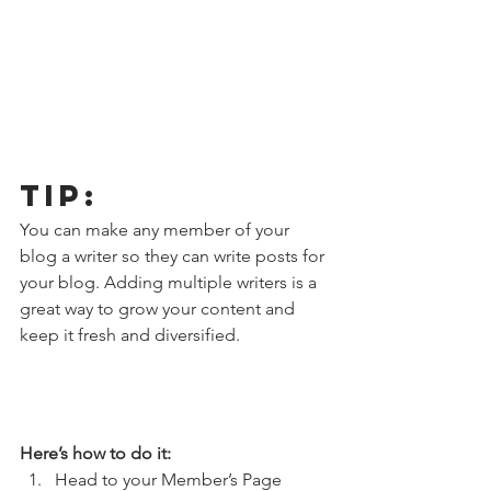
Tip: 
You can make any member of your 
blog a writer so they can write posts for 
your blog. Adding multiple writers is a 
great way to grow your content and 
keep it fresh and diversified. 
Here’s how to do it:
Head to your Member’s Page