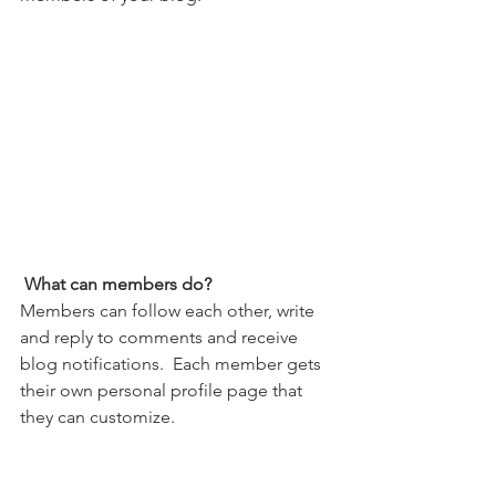
What can members do? 
Members can follow each other, write 
and reply to comments and receive 
blog notifications.  Each member gets 
their own personal profile page that 
they can customize. 