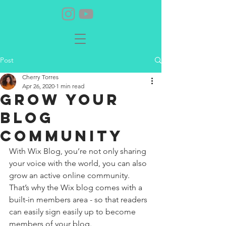
Post
Cherry Torres
Apr 26, 2020
1 min read
Grow Your
Blog
Community
With Wix Blog, you’re not only sharing 
your voice with the world, you can also 
grow an active online community. 
That’s why the Wix blog comes with a 
built-in members area - so that readers 
can easily sign easily up to become 
members of your blog.